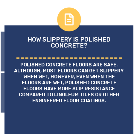
HOW SLIPPERY IS POLISHED
CONCRETE?
POLISHED CONCRETE FLOORS ARE SAFE.
ALTHOUGH, MOST FLOORS CAN GET SLIPPERY
WHEN WET, HOWEVER, EVEN WHEN THE
FLOORS ARE WET, POLISHED CONCRETE
FLOORS HAVE MORE SLIP RESISTANCE
COMPARED TO LINOLEUM TILES OR OTHER
ENGINEERED FLOOR COATINGS.