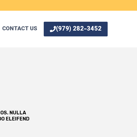
(979) 282-3452
CONTACT US
ROS. NULLA
O ELEIFEND