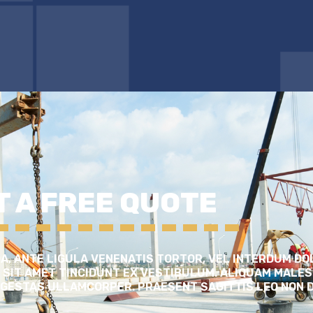
T A FREE QUOTE
, ANTE LIGULA VENENATIS TORTOR, VEL INTERDUM DO
 SIT AMET TINCIDUNT EX VESTIBULUM. ALIQUAM MALES
 EGESTAS ULLAMCORPER. PRAESENT SAGITTIS LEO NON 