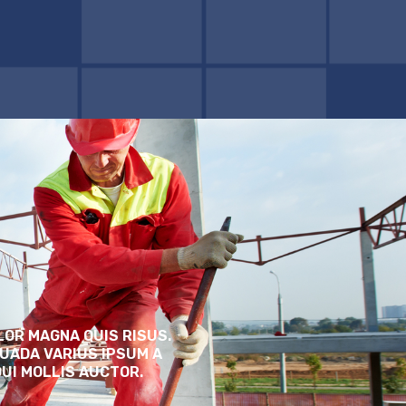
LOR MAGNA QUIS RISUS.
UADA VARIUS IPSUM A
DUI MOLLIS AUCTOR.