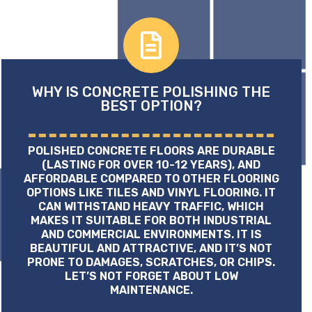
WHY IS CONCRETE POLISHING THE
BEST OPTION?
POLISHED CONCRETE FLOORS ARE DURABLE
(LASTING FOR OVER 10-12 YEARS), AND
AFFORDABLE COMPARED TO OTHER FLOORING
OPTIONS LIKE TILES AND VINYL FLOORING. IT
CAN WITHSTAND HEAVY TRAFFIC, WHICH
MAKES IT SUITABLE FOR BOTH INDUSTRIAL
AND COMMERCIAL ENVIRONMENTS. IT IS
BEAUTIFUL AND ATTRACTIVE, AND IT’S NOT
PRONE TO DAMAGES, SCRATCHES, OR CHIPS.
LET’S NOT FORGET ABOUT LOW
MAINTENANCE.