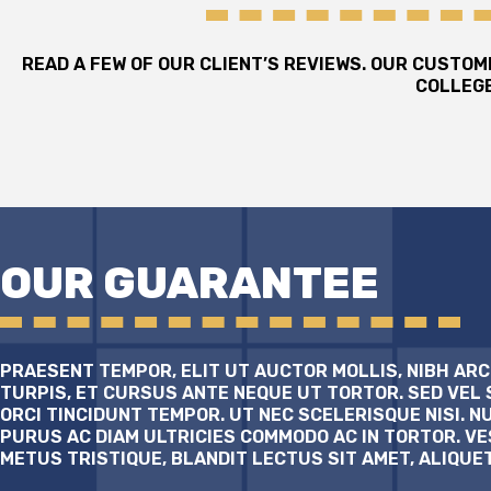
READ A FEW OF OUR CLIENT’S REVIEWS. OUR CUSTO
COLLEGE
OUR GUARANTEE
PRAESENT TEMPOR, ELIT UT AUCTOR MOLLIS, NIBH ARC
TURPIS, ET CURSUS ANTE NEQUE UT TORTOR. SED VEL 
ORCI TINCIDUNT TEMPOR. UT NEC SCELERISQUE NISI. N
PURUS AC DIAM ULTRICIES COMMODO AC IN TORTOR. V
METUS TRISTIQUE, BLANDIT LECTUS SIT AMET, ALIQUE