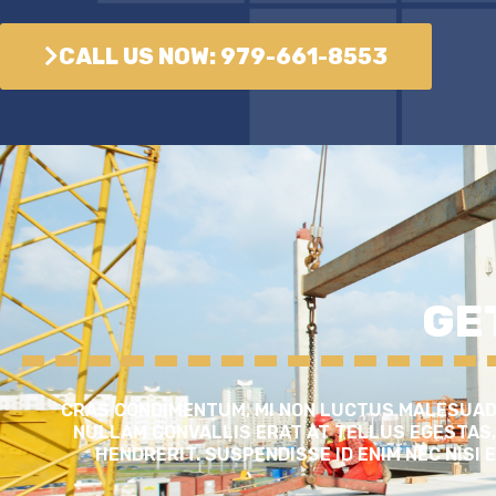
CALL US NOW: 979-661-8553
GE
CRAS CONDIMENTUM, MI NON LUCTUS MALESUADA
NULLAM CONVALLIS ERAT AT TELLUS EGESTAS,
HENDRERIT. SUSPENDISSE ID ENIM NEC NISI