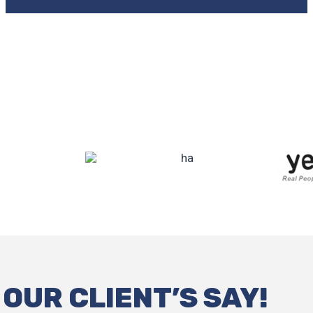
OUR CLIENT’S SAY!