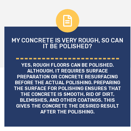
MY CONCRETE IS VERY ROUGH, SO CAN
IT BE POLISHED?
YES, ROUGH FLOORS CAN BE POLISHED.
ALTHOUGH, IT REQUIRES SURFACE
PREPARATION OR CONCRETE RESURFACING
BEFORE THE ACTUAL POLISHING. PREPARING
THE SURFACE FOR POLISHING ENSURES THAT
THE CONCRETE IS SMOOTH, RID OF DIRT,
BLEMISHES, AND OTHER COATINGS. THIS
GIVES THE CONCRETE THE DESIRED RESULT
AFTER THE POLISHING.