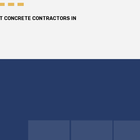
ST CONCRETE CONTRACTORS IN