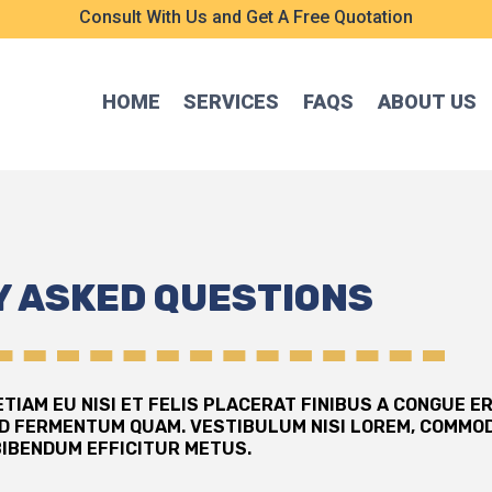
Consult With Us and Get A Free Quotation
HOME
SERVICES
FAQS
ABOUT US
 ASKED QUESTIONS
TIAM EU NISI ET FELIS PLACERAT FINIBUS A CONGUE E
D FERMENTUM QUAM. VESTIBULUM NISI LOREM, COMMOD
BIBENDUM EFFICITUR METUS.