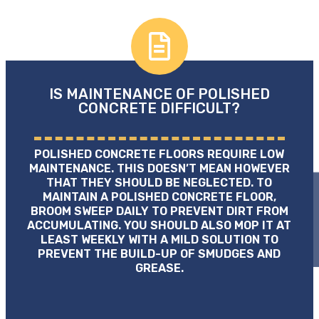
IS MAINTENANCE OF POLISHED
CONCRETE DIFFICULT?
POLISHED CONCRETE FLOORS REQUIRE LOW
MAINTENANCE. THIS DOESN’T MEAN HOWEVER
THAT THEY SHOULD BE NEGLECTED. TO
MAINTAIN A POLISHED CONCRETE FLOOR,
BROOM SWEEP DAILY TO PREVENT DIRT FROM
ACCUMULATING. YOU SHOULD ALSO MOP IT AT
LEAST WEEKLY WITH A MILD SOLUTION TO
PREVENT THE BUILD-UP OF SMUDGES AND
GREASE.