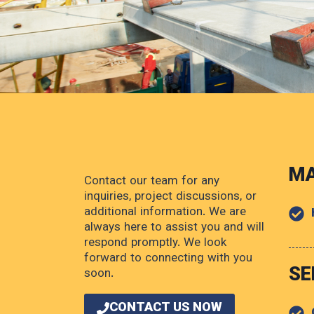
MA
Contact our team for any
inquiries, project discussions, or
additional information. We are
always here to assist you and will
respond promptly. We look
forward to connecting with you
SE
soon.
CONTACT US NOW