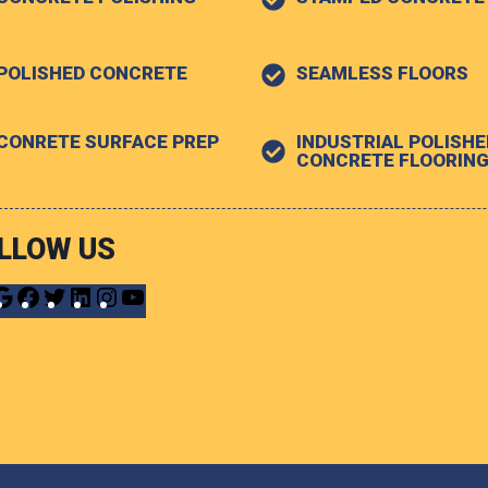
POLISHED CONCRETE
SEAMLESS FLOORS
CONRETE SURFACE PREP
INDUSTRIAL POLISHE
CONCRETE FLOORIN
LLOW US