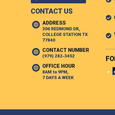
CONTACT US
ADDRESS
306 REDMOND DR,
COLLEGE STATION TX
77840
CONTACT NUMBER
(979) 282-3452
FO
OFFICE HOUR
8AM to 9PM,
7 DAYS A WEEK