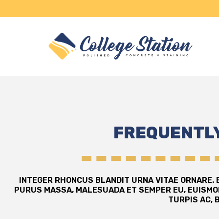
FREQUENTLY
INTEGER RHONCUS BLANDIT URNA VITAE ORNARE. E
PURUS MASSA, MALESUADA ET SEMPER EU, EUISMO
TURPIS AC, 