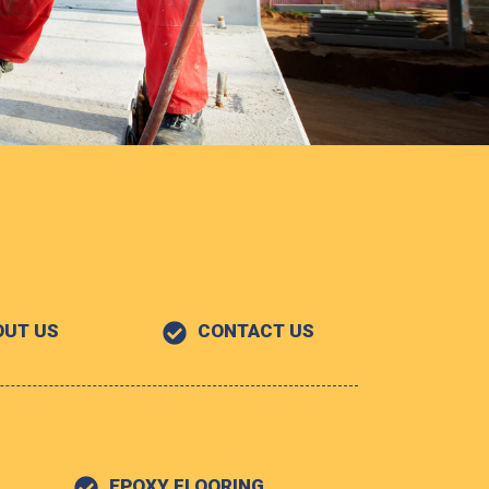
OUT US
CONTACT US
EPOXY FLOORING