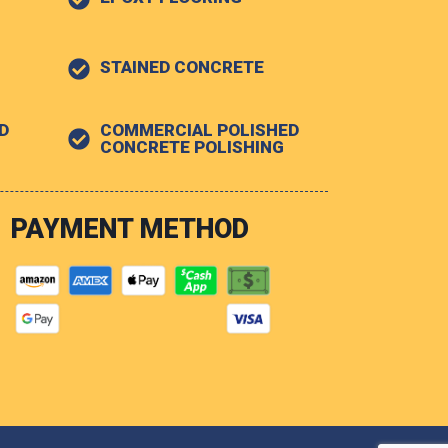
STAINED CONCRETE
D
COMMERCIAL POLISHED
G
CONCRETE POLISHING
PAYMENT METHOD