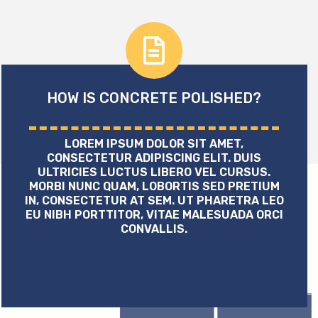
HOW IS CONCRETE POLISHED?
LOREM IPSUM DOLOR SIT AMET,
CONSECTETUR ADIPISCING ELIT. DUIS
ULTRICIES LUCTUS LIBERO VEL CURSUS.
MORBI NUNC QUAM, LOBORTIS SED PRETIUM
IN, CONSECTETUR AT SEM. UT PHARETRA LEO
EU NIBH PORTTITOR, VITAE MALESUADA ORCI
CONVALLIS.