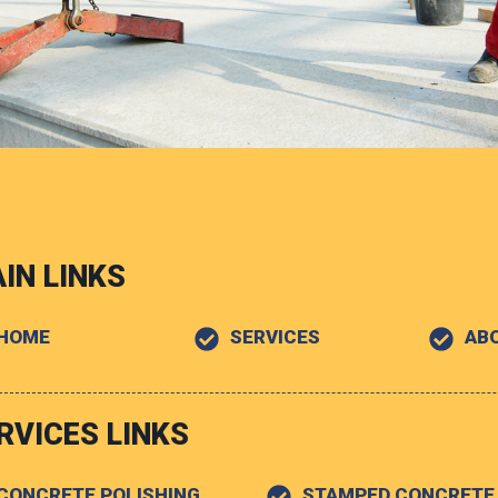
IN LINKS
HOME
SERVICES
AB
RVICES LINKS
CONCRETE POLISHING
STAMPED CONCRETE