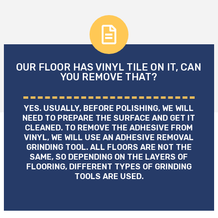
OUR FLOOR HAS VINYL TILE ON IT, CAN
YOU REMOVE THAT?
YES. USUALLY, BEFORE POLISHING, WE WILL
NEED TO PREPARE THE SURFACE AND GET IT
CLEANED. TO REMOVE THE ADHESIVE FROM
VINYL, WE WILL USE AN ADHESIVE REMOVAL
GRINDING TOOL. ALL FLOORS ARE NOT THE
SAME, SO DEPENDING ON THE LAYERS OF
FLOORING, DIFFERENT TYPES OF GRINDING
TOOLS ARE USED.