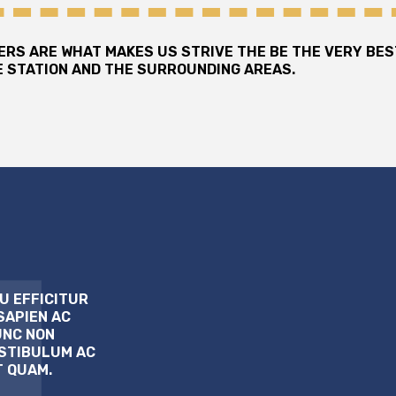
MERS ARE WHAT MAKES US STRIVE THE BE THE VERY BE
 STATION AND THE SURROUNDING AREAS.
U EFFICITUR
SAPIEN AC
UNC NON
ESTIBULUM AC
T QUAM.