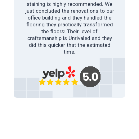
staining is highly recommended. We
just concluded the renovations to our
LAWRENCE GLYNN
office building and they handled the
flooring they practically transformed
INDUSTRIAL POLISHED CONCRETE
the floors! Their level of
craftsmanship is Unrivaled and they
As building contractors. A client of
ours needed a polished concrete floor
did this quicker that the estimated
instead of tiles. Although we have
time.
used a concrete polishing company in
past times. We were not too happy
with their work. This amazing team
came to the rescue. The floors are
everything, color , shine and look. Our
client loves it, We couldn’t be happier.
College station polished concrete &
staining is highly recommended.