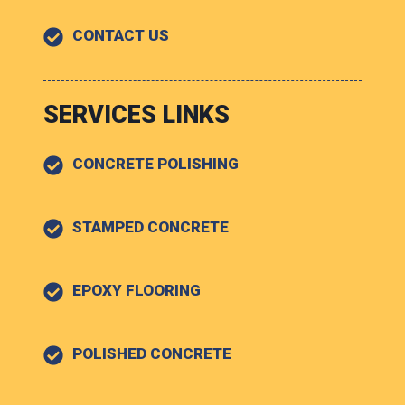
CONTACT US
SERVICES LINKS
CONCRETE POLISHING
STAMPED CONCRETE
EPOXY FLOORING
POLISHED CONCRETE