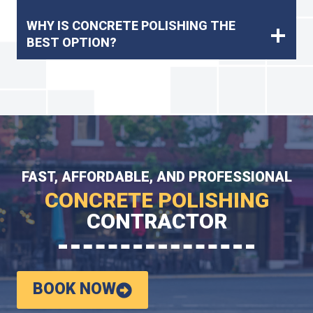
WHY IS CONCRETE POLISHING THE
BEST OPTION?
FAST, AFFORDABLE, AND PROFESSIONAL
CONCRETE POLISHING
CONTRACTOR
BOOK NOW