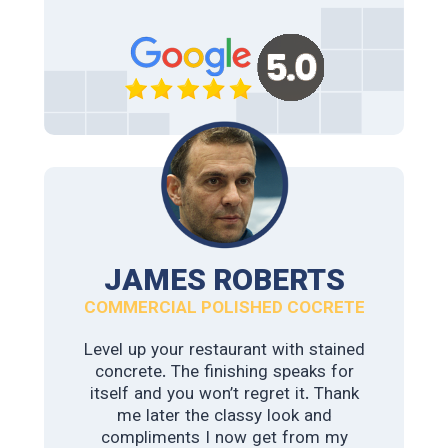
where of no help. College station
polished concrete & Staining assessed
and floor and gave their suggestion
and delivered above our expectations.
We highly recommend this fantastic
team.
JAMES ROBERTS
COMMERCIAL POLISHED COCRETE
Level up your restaurant with stained
concrete. The finishing speaks for
itself and you won’t regret it. Thank
WILMA LOPEZ
me later the classy look and
compliments I now get from my
COMMERCIAL POLISHED COCRETE