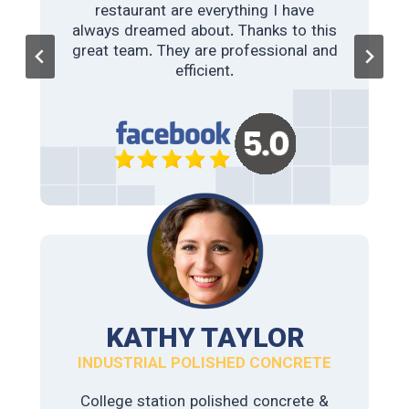
restaurant are everything I have
always dreamed about. Thanks to this
College Station polished concrete &
great team. They are professional and
Staining did a fantastic job on our
cafe’s concrete slab. From the
efficient.
moment we contacted them, we have
had a great experience. The
recommendations for color and sheen
turned perfect. If you need some
concrete polishing work done, I would
say look no further.
KATHY TAYLOR
INDUSTRIAL POLISHED CONCRETE
College station polished concrete &