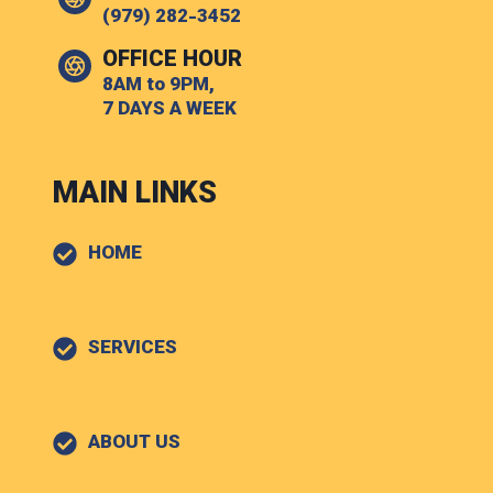
(979) 282-3452
OFFICE HOUR
8AM to 9PM,
7 DAYS A WEEK
MAIN LINKS
HOME
SERVICES
ABOUT US