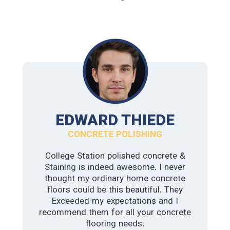
JAMES WATSON
EDWARD THIEDE
INDUSTRIAL POLISHED CONCRETE
CONCRETE POLISHING
College Station polished concrete &
This guys are the best. We have a
Staining is indeed awesome. I never
warehouse downtown and needed
more durable flooring. The foot traffic
thought my ordinary home concrete
and heavy machinery were causing the
floors could be this beautiful. They
old concrete to wear out. We didn’t
Exceeded my expectations and I
recommend them for all your concrete
know exactly what we wanted. The
first company we reached out to
flooring needs.