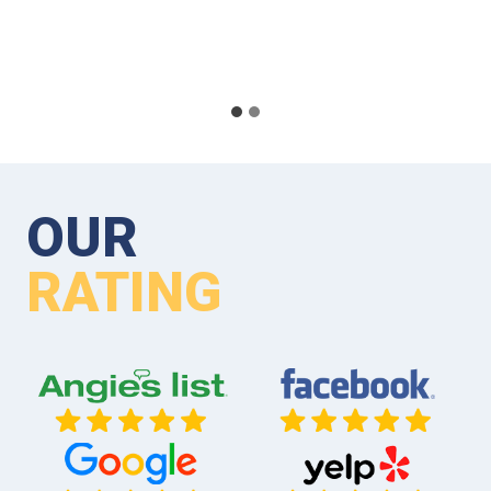
OUR
RATING