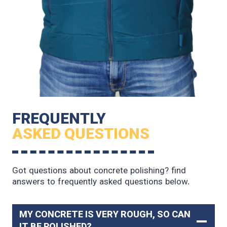
FREQUENTLY
ASKED QUESTIONS
Got questions about concrete polishing? find
answers to frequently asked questions below.
MY CONCRETE IS VERY ROUGH, SO CAN