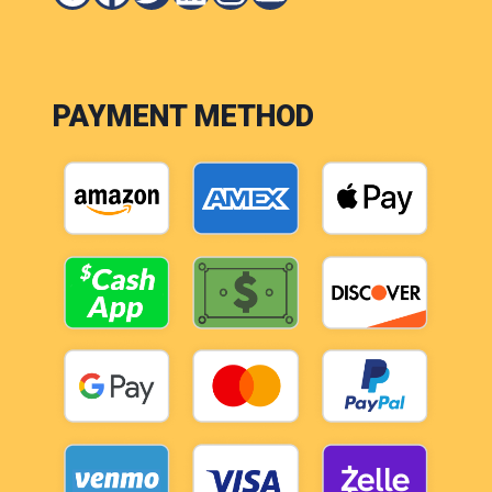
PAYMENT METHOD