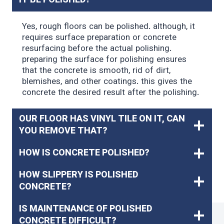
IT BE POLISHED?
Yes, rough floors can be polished. although, it
requires surface preparation or concrete
resurfacing before the actual polishing.
preparing the surface for polishing ensures
that the concrete is smooth, rid of dirt,
blemishes, and other coatings. this gives the
concrete the desired result after the polishing.
OUR FLOOR HAS VINYL TILE ON IT, CAN
YOU REMOVE THAT?
HOW IS CONCRETE POLISHED?
HOW SLIPPERY IS POLISHED
CONCRETE?
IS MAINTENANCE OF POLISHED
CONCRETE DIFFICULT?