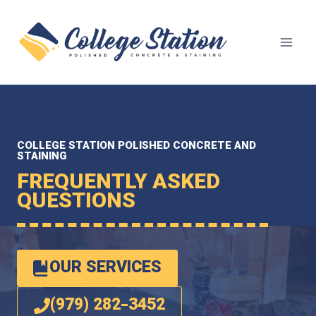
Skip
to
content
COLLEGE STATION POLISHED CONCRETE AND
STAINING
FREQUENTLY ASKED
QUESTIONS
OUR SERVICES
(979) 282-3452