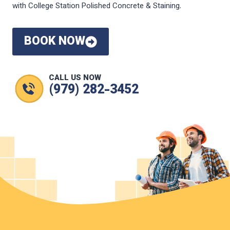
with College Station Polished Concrete & Staining.
BOOK NOW
CALL US NOW
(979) 282-3452