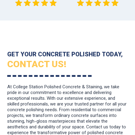
GET YOUR CONCRETE POLISHED TODAY,
CONTACT US!
At College Station Polished Concrete & Staining, we take
pride in our commitment to excellence and delivering
exceptional results. With our extensive experience, and
skilled professionals, we are your trusted partner for all your
concrete polishing needs. From residential to commercial
projects, we transform ordinary concrete surfaces into
stunning, high-gloss masterpieces that elevate the
aesthetics and durability of your space. Contact us today to
experience the transformative power of polished concrete