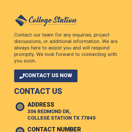
Contact our team for any inquiries, project
discussions, or additional information. We are
always here to assist you and will respond
promptly. We look forward to connecting with
you soon.
CONTACT US NOW
CONTACT US
ADDRESS
306 REDMOND DR,
COLLEGE STATION TX 77840
CONTACT NUMBER