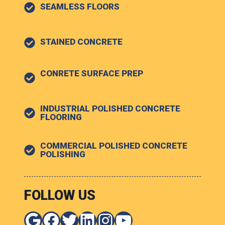
SEAMLESS FLOORS
STAINED CONCRETE
CONRETE SURFACE PREP
INDUSTRIAL POLISHED CONCRETE
FLOORING
COMMERCIAL POLISHED CONCRETE
POLISHING
FOLLOW US
Google
Facebook
Twitter
LinkedIn
Instagram
YouTube