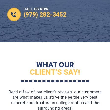
CALL US NOW
(979) 282-3452
WHAT OUR
CLIENT’S SAY!
Read a few of our client’s reviews. our customers
are what makes us strive the be the very best
concrete contractors in college station and the
surrounding areas.