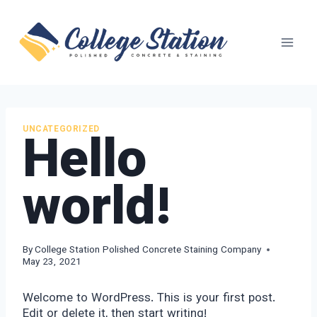
Skip
to
content
Hello
UNCATEGORIZED
world!
By
College Station Polished Concrete Staining Company
May 23, 2021
Welcome to WordPress. This is your first post.
Edit or delete it, then start writing!