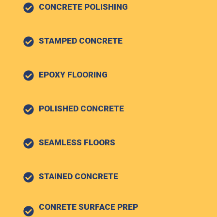
CONCRETE POLISHING
STAMPED CONCRETE
EPOXY FLOORING
POLISHED CONCRETE
SEAMLESS FLOORS
STAINED CONCRETE
CONRETE SURFACE PREP