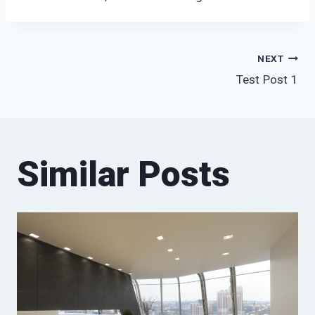
Post
NEXT
Test Post 1
navigation
Similar Posts