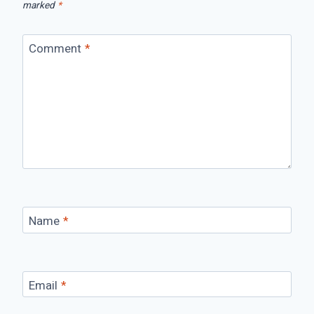
marked
*
Comment
*
Name
*
Email
*