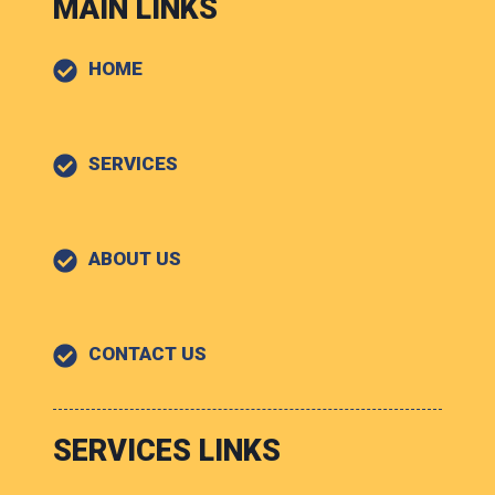
MAIN LINKS
HOME
SERVICES
ABOUT US
CONTACT US
SERVICES LINKS