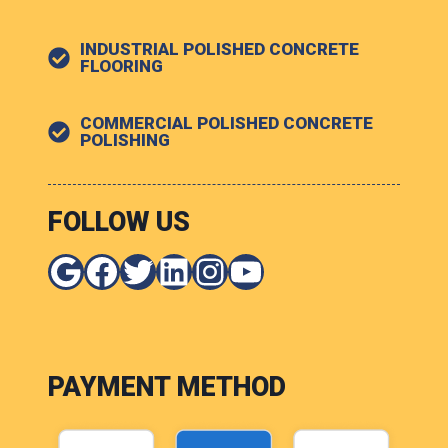
INDUSTRIAL POLISHED CONCRETE
FLOORING
COMMERCIAL POLISHED CONCRETE
POLISHING
FOLLOW US
Google
Facebook
Twitter
LinkedIn
Instagram
YouTube
PAYMENT METHOD