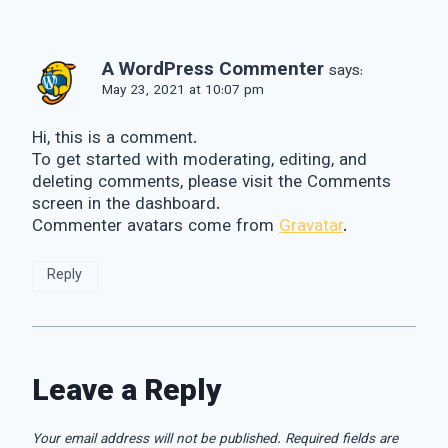
A WordPress Commenter
says:
May 23, 2021 at 10:07 pm
Hi, this is a comment.
To get started with moderating, editing, and
deleting comments, please visit the Comments
screen in the dashboard.
Commenter avatars come from
Gravatar
.
Reply
Leave a Reply
Your email address will not be published.
Required fields are