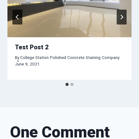
Test Post 2
By
College Station Polished Concrete Staining Company
June 9, 2021
One Comment