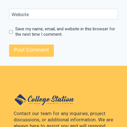
Website
Save my name, email, and website in this browser for
the next time I comment.
Contact our team for any inquiries, project
discussions, or additional information. We are
always here to assist you and will respond