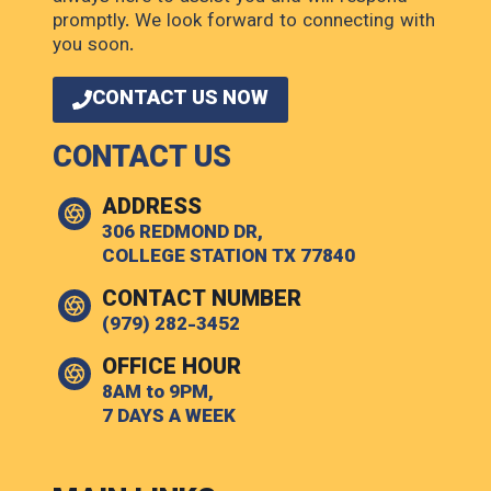
promptly. We look forward to connecting with
you soon.
CONTACT US NOW
CONTACT US
ADDRESS
306 REDMOND DR,
COLLEGE STATION TX 77840
CONTACT NUMBER
(979) 282-3452
OFFICE HOUR
8AM to 9PM,
7 DAYS A WEEK