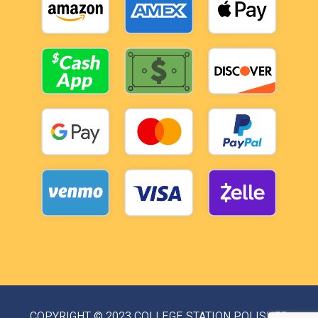
COPYRIGHT © 2023 COLLEGE STATION POLISHED